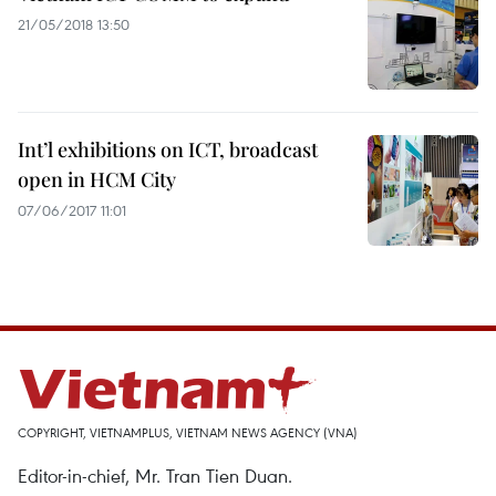
21/05/2018 13:50
Int’l exhibitions on ICT, broadcast
open in HCM City
07/06/2017 11:01
COPYRIGHT, VIETNAMPLUS, VIETNAM NEWS AGENCY (VNA)
Editor-in-chief, Mr. Tran Tien Duan.