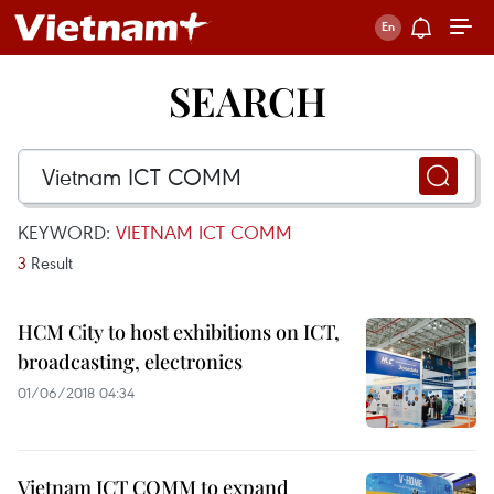
SEARCH
KEYWORD:
VIETNAM ICT COMM
3
Result
HCM City to host exhibitions on ICT,
broadcasting, electronics
01/06/2018 04:34
Vietnam ICT COMM to expand