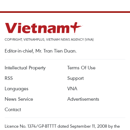
COPYRIGHT, VIETNAMPLUS, VIETNAM NEWS AGENCY (VNA)
Editor-in-chief, Mr. Tran Tien Duan.
Intellectual Property
Terms Of Use
RSS
Support
Languages
VNA
News Service
Advertisements
Contact
Licence No. 1374/GP-BTTTT dated September 11, 2008 by the