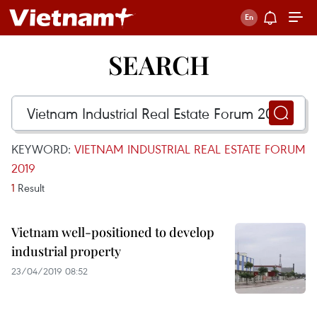
SEARCH
KEYWORD:
VIETNAM INDUSTRIAL REAL ESTATE FORUM
2019
1
Result
Vietnam well-positioned to develop
industrial property
23/04/2019 08:52