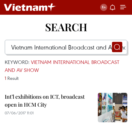
SEARCH
KEYWORD:
VIETNAM INTERNATIONAL BROADCAST
AND AV SHOW
1
Result
Int’l exhibitions on ICT, broadcast
open in HCM City
07/06/2017 11:01