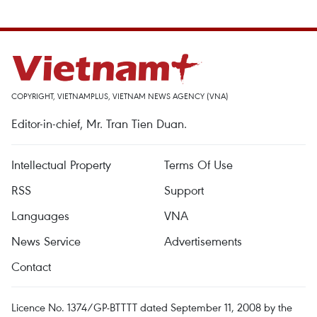
COPYRIGHT, VIETNAMPLUS, VIETNAM NEWS AGENCY (VNA)
Editor-in-chief, Mr. Tran Tien Duan.
Intellectual Property
Terms Of Use
RSS
Support
Languages
VNA
News Service
Advertisements
Contact
Licence No. 1374/GP-BTTTT dated September 11, 2008 by the