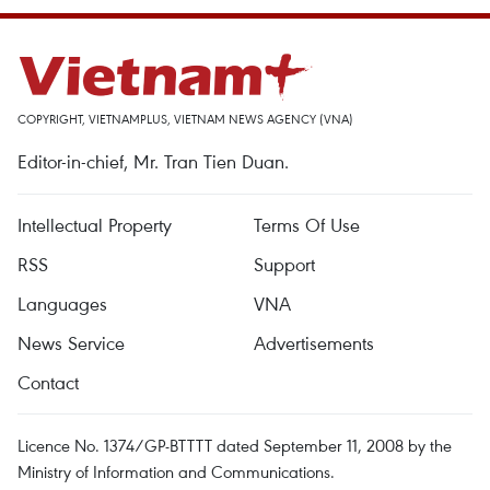
COPYRIGHT, VIETNAMPLUS, VIETNAM NEWS AGENCY (VNA)
Editor-in-chief, Mr. Tran Tien Duan.
Intellectual Property
Terms Of Use
RSS
Support
Languages
VNA
News Service
Advertisements
Contact
Licence No. 1374/GP-BTTTT dated September 11, 2008 by the
Ministry of Information and Communications.