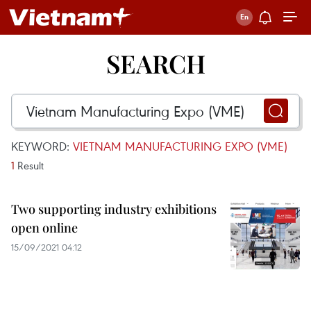
SEARCH
KEYWORD:
VIETNAM MANUFACTURING EXPO (VME)
1
Result
Two supporting industry exhibitions
open online
15/09/2021 04:12