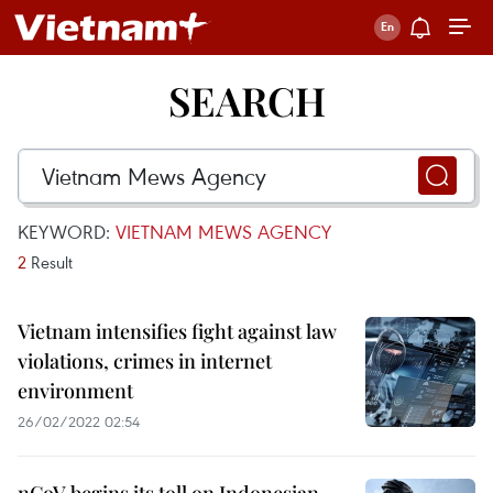
SEARCH
KEYWORD:
VIETNAM MEWS AGENCY
2
Result
Vietnam intensifies fight against law
violations, crimes in internet
environment
26/02/2022 02:54