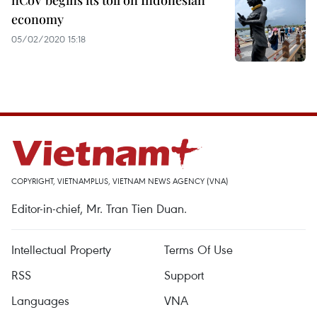
nCoV begins its toll on Indonesian
economy
05/02/2020 15:18
COPYRIGHT, VIETNAMPLUS, VIETNAM NEWS AGENCY (VNA)
Editor-in-chief, Mr. Tran Tien Duan.
Intellectual Property
Terms Of Use
RSS
Support
Languages
VNA