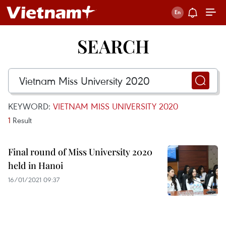
SEARCH
KEYWORD:
VIETNAM MISS UNIVERSITY 2020
1
Result
Final round of Miss University 2020
held in Hanoi
16/01/2021 09:37