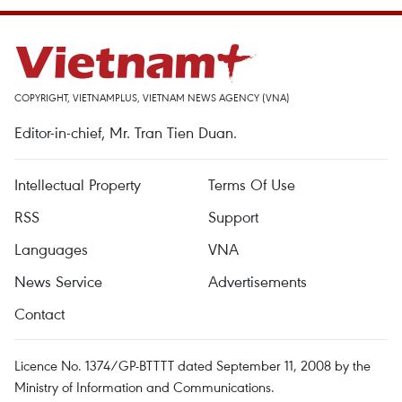
COPYRIGHT, VIETNAMPLUS, VIETNAM NEWS AGENCY (VNA)
Editor-in-chief, Mr. Tran Tien Duan.
Intellectual Property
Terms Of Use
RSS
Support
Languages
VNA
News Service
Advertisements
Contact
Licence No. 1374/GP-BTTTT dated September 11, 2008 by the
Ministry of Information and Communications.