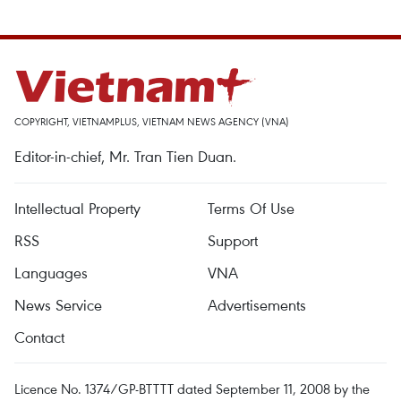
COPYRIGHT, VIETNAMPLUS, VIETNAM NEWS AGENCY (VNA)
Editor-in-chief, Mr. Tran Tien Duan.
Intellectual Property
Terms Of Use
RSS
Support
Languages
VNA
News Service
Advertisements
Contact
Licence No. 1374/GP-BTTTT dated September 11, 2008 by the