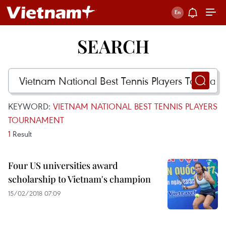
SEARCH
KEYWORD:
VIETNAM NATIONAL BEST TENNIS PLAYERS
TOURNAMENT
1
Result
Four US universities award
scholarship to Vietnam's champion
15/02/2018 07:09