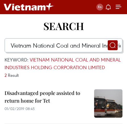
SEARCH
KEYWORD:
VIETNAM NATIONAL COAL AND MINERAL
INDUSTRIES HOLDING CORPORATION LIMITED
2
Result
Disadvantaged people assisted to
return home for Tet
01/02/2019 08:45