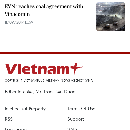
EVN reaches coal agreement with
Vinacomin
11/09/2017 10:59
COPYRIGHT, VIETNAMPLUS, VIETNAM NEWS AGENCY (VNA)
Editor-in-chief, Mr. Tran Tien Duan.
Intellectual Property
Terms Of Use
RSS
Support
Languages
VNA