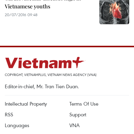
Vietnamese youths
20/07/2016 09:48
COPYRIGHT, VIETNAMPLUS, VIETNAM NEWS AGENCY (VNA)
Editor-in-chief, Mr. Tran Tien Duan.
Intellectual Property
Terms Of Use
RSS
Support
Languages
VNA