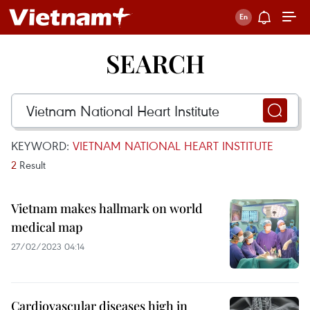
SEARCH
KEYWORD:
VIETNAM NATIONAL HEART INSTITUTE
2
Result
Vietnam makes hallmark on world
medical map
27/02/2023 04:14
Cardiovascular diseases high in