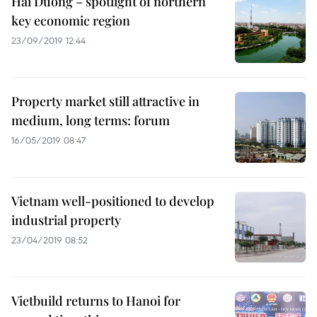
Hai Duong – spotlight of northern
key economic region
23/09/2019 12:44
Property market still attractive in
medium, long terms: forum
16/05/2019 08:47
Vietnam well-positioned to develop
industrial property
23/04/2019 08:52
Vietbuild returns to Hanoi for