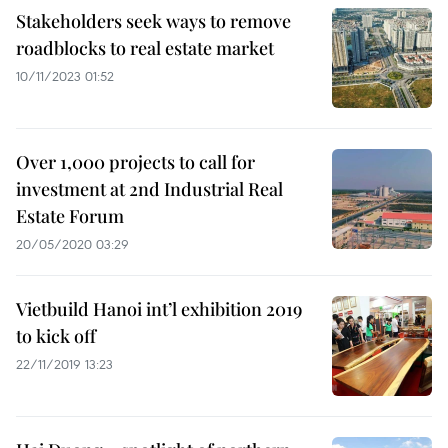
Stakeholders seek ways to remove
roadblocks to real estate market
10/11/2023 01:52
Over 1,000 projects to call for
investment at 2nd Industrial Real
Estate Forum
20/05/2020 03:29
Vietbuild Hanoi int’l exhibition 2019
to kick off
22/11/2019 13:23