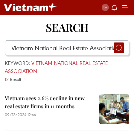
SEARCH
KEYWORD:
VIETNAM NATIONAL REAL ESTATE
ASSOCIATION
12
Result
Vietnam sees 2.6% decline in new
real estate firms in 11 months
09/12/2024 12:44