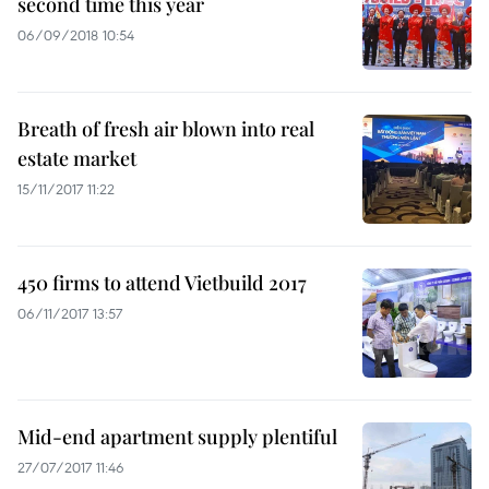
second time this year
06/09/2018 10:54
Breath of fresh air blown into real
estate market
15/11/2017 11:22
450 firms to attend Vietbuild 2017
06/11/2017 13:57
Mid-end apartment supply plentiful
27/07/2017 11:46