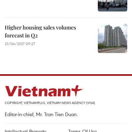
Higher housing sales volumes
forecast in Q2
21/04/2017 09:27
COPYRIGHT, VIETNAMPLUS, VIETNAM NEWS AGENCY (VNA)
Editor-in-chief, Mr. Tran Tien Duan.
Intellectual Property
Terms Of Use