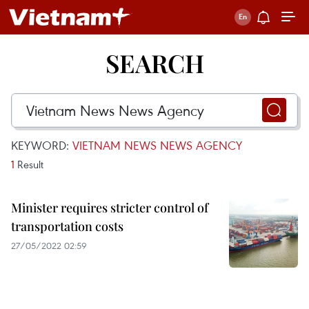
SEARCH
KEYWORD:
VIETNAM NEWS NEWS AGENCY
1
Result
Minister requires stricter control of
transportation costs
27/05/2022 02:59