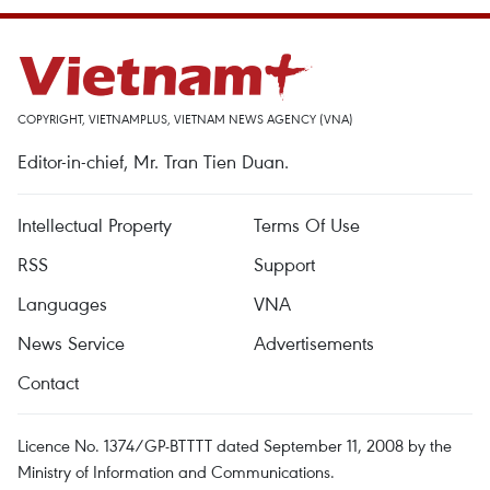
COPYRIGHT, VIETNAMPLUS, VIETNAM NEWS AGENCY (VNA)
Editor-in-chief, Mr. Tran Tien Duan.
Intellectual Property
Terms Of Use
RSS
Support
Languages
VNA
News Service
Advertisements
Contact
Licence No. 1374/GP-BTTTT dated September 11, 2008 by the
Ministry of Information and Communications.