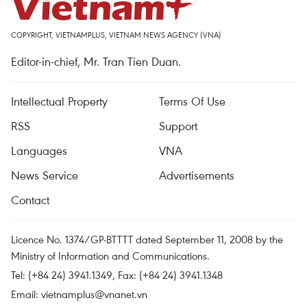
COPYRIGHT, VIETNAMPLUS, VIETNAM NEWS AGENCY (VNA)
Editor-in-chief, Mr. Tran Tien Duan.
Intellectual Property
Terms Of Use
RSS
Support
Languages
VNA
News Service
Advertisements
Contact
Licence No. 1374/GP-BTTTT dated September 11, 2008 by the
Ministry of Information and Communications.
Tel: (+84 24) 3941.1349, Fax: (+84 24) 3941.1348
Email:
vietnamplus@vnanet.vn