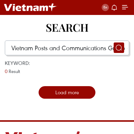
SEARCH
KEYWORD:
0
Result
Load more