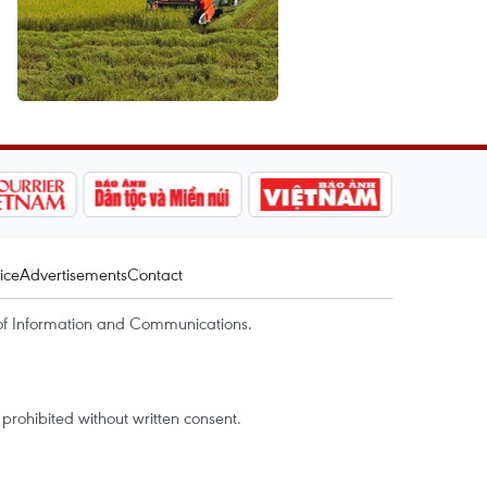
ice
Advertisements
Contact
of Information and Communications.
rohibited without written consent.