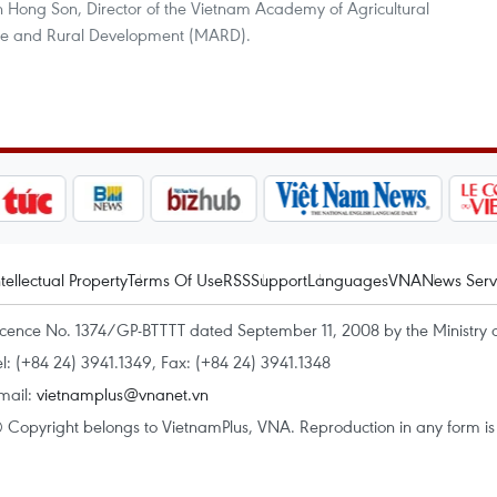
n Hong Son, Director of the Vietnam Academy of Agricultural
ture and Rural Development (MARD).
ntellectual Property
Terms Of Use
RSS
Support
Languages
VNA
News Serv
icence No. 1374/GP-BTTTT dated September 11, 2008 by the Ministry 
el: (+84 24) 3941.1349, Fax: (+84 24) 3941.1348
mail:
vietnamplus@vnanet.vn
 Copyright belongs to VietnamPlus, VNA. Reproduction in any form is p