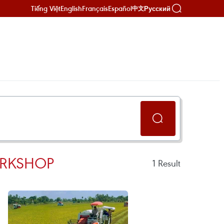
Tiếng Việt
English
Français
Español
Русский
中文
ORKSHOP
1
Result