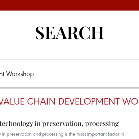
SEARCH
 VALUE CHAIN DEVELOPMENT W
 technology in preservation, processing
in preservation and processing is the most important factor in