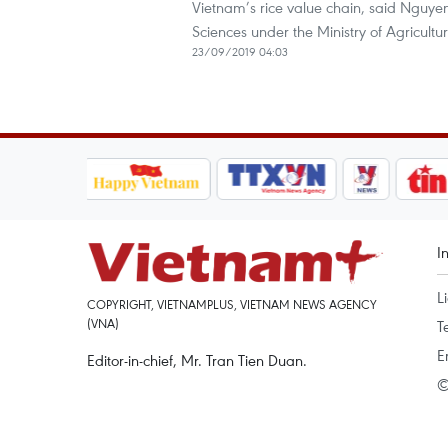
Vietnam’s rice value chain, said Nguye
Sciences under the Ministry of Agricul
23/09/2019 04:03
I
L
COPYRIGHT, VIETNAMPLUS, VIETNAM NEWS AGENCY
(VNA)
T
E
Editor-in-chief, Mr. Tran Tien Duan.
©