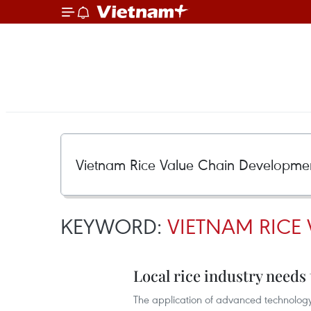
KEYWORD:
VIETNAM RICE
Local rice industry needs
The application of advanced technology 