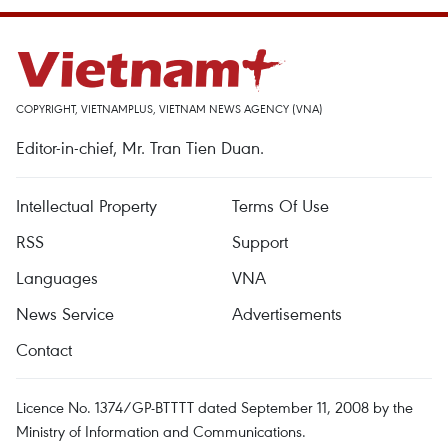
COPYRIGHT, VIETNAMPLUS, VIETNAM NEWS AGENCY (VNA)
Editor-in-chief, Mr. Tran Tien Duan.
Intellectual Property
Terms Of Use
RSS
Support
Languages
VNA
News Service
Advertisements
Contact
Licence No. 1374/GP-BTTTT dated September 11, 2008 by the
Ministry of Information and Communications.