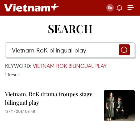
SEARCH
KEYWORD:
VIETNAM ROK BILINGUAL PLAY
1
Result
Vietnam, RoK drama troupes stage
bilingual play
13/11/2017 08:48