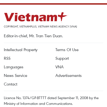
COPYRIGHT, VIETNAMPLUS, VIETNAM NEWS AGENCY (VNA)
Editor-in-chief, Mr. Tran Tien Duan.
Intellectual Property
Terms Of Use
RSS
Support
Languages
VNA
News Service
Advertisements
Contact
Licence No. 1374/GP-BTTTT dated September 11, 2008 by the
Ministry of Information and Communications.