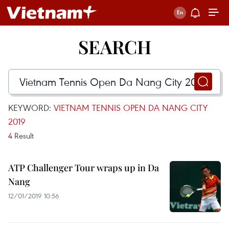
SEARCH
KEYWORD:
VIETNAM TENNIS OPEN DA NANG CITY
2019
4
Result
ATP Challenger Tour wraps up in Da
Nang
12/01/2019 10:56