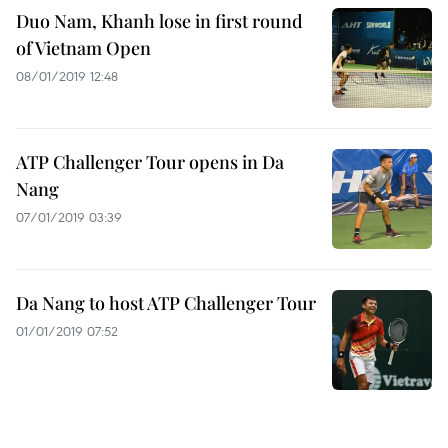
Duo Nam, Khanh lose in first round
of Vietnam Open
08/01/2019 12:48
ATP Challenger Tour opens in Da
Nang
07/01/2019 03:39
Da Nang to host ATP Challenger Tour
01/01/2019 07:52