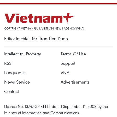
COPYRIGHT, VIETNAMPLUS, VIETNAM NEWS AGENCY (VNA)
Editor-in-chief, Mr. Tran Tien Duan.
Intellectual Property
Terms Of Use
RSS
Support
Languages
VNA
News Service
Advertisements
Contact
Licence No. 1374/GP-BTTTT dated September 11, 2008 by the
Ministry of Information and Communications.