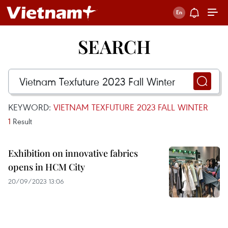
SEARCH
KEYWORD:
VIETNAM TEXFUTURE 2023 FALL WINTER
1
Result
Exhibition on innovative fabrics
opens in HCM City
20/09/2023 13:06