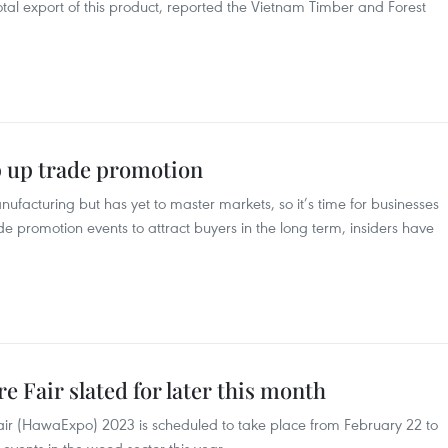
tal export of this product, reported the Vietnam Timber and Forest
p up trade promotion
ufacturing but has yet to master markets, so it’s time for businesses
de promotion events to attract buyers in the long term, insiders have
 Fair slated for later this month
Fair (HawaExpo) 2023 is scheduled to take place from February 22 to