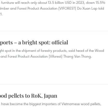
urniture will reach only about 13.5 billion USD in 2023, down 15.5%
 Timber and Forest Product Association (VIFOREST) Do Xuan Lap told
1.
orts – a bright spot: official
t spot in the shipment of forestry products, said head of the Wood
and Forest Product Association (Viforest) Thang Van Thong.
od pellets to RoK, Japan
 have become the biggest importers of Vietnamese wood pellets,