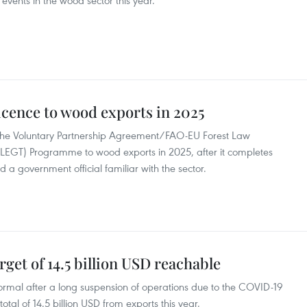
events in the wood sector this year.
icence to wood exports in 2025
r the Voluntary Partnership Agreement/FAO-EU Forest Law
EGT) Programme to wood exports in 2025, after it completes
 a government official familiar with the sector.
get of 14.5 billion USD reachable
ormal after a long suspension of operations due to the COVID-19
tal of 14.5 billion USD from exports this year.