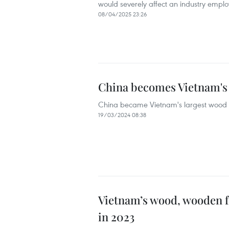
would severely affect an industry empl
08/04/2025 23:26
China becomes Vietnam's 
China became Vietnam's largest wood c
19/03/2024 08:38
Vietnam’s wood, wooden fur
in 2023