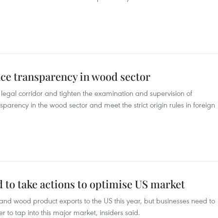
nce transparency in wood sector
 legal corridor and tighten the examination and supervision of
parency in the wood sector and meet the strict origin rules in foreign
 to take actions to optimise US market
and wood product exports to the US this year, but businesses need to
er to tap into this major market, insiders said.