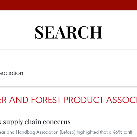
SEARCH
ER AND FOREST PRODUCT ASSOC
rk supply chain concerns
ear and Handbag Association (Lefaso) highlighted that a 46% tariff