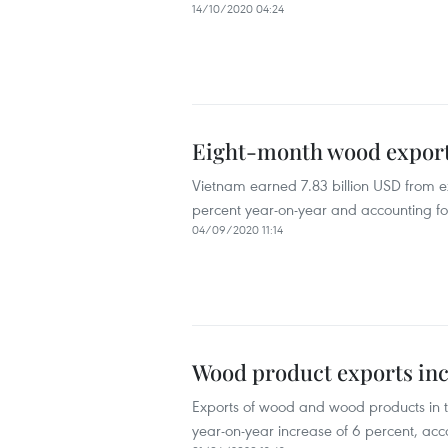
14/10/2020 04:24
Eight-month wood export 
Vietnam earned 7.83 billion USD from exp
percent year-on-year and accounting for 
04/09/2020 11:14
Wood product exports inc
Exports of wood and wood products in th
year-on-year increase of 6 percent, ac