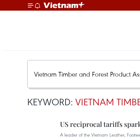
KEYWORD:
VIETNAM TIMB
US reciprocal tariffs spa
A leader of the Vietnam Leather, Footw