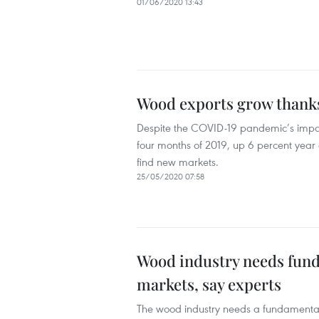
01/06/2020 13:43
Wood exports grow thanks
Despite the COVID-19 pandemic’s impact, 
four months of 2019, up 6 percent year o
find new markets.
25/05/2020 07:58
Wood industry needs fund
markets, say experts
The wood industry needs a fundamental