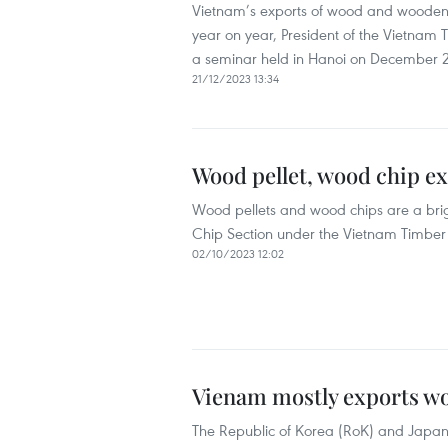
Vietnam’s exports of wood and wooden f
year on year, President of the Vietnam
a seminar held in Hanoi on December 2
21/12/2023 13:34
Wood pellet, wood chip exp
Wood pellets and wood chips are a brigh
Chip Section under the Vietnam Timber 
02/10/2023 12:02
Vienam mostly exports wo
The Republic of Korea (RoK) and Japan