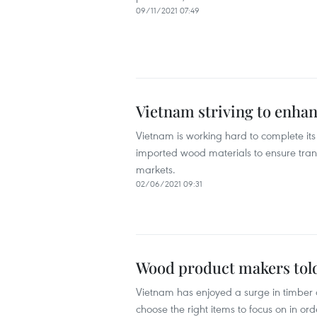
09/11/2021 07:49
Vietnam striving to enha
Vietnam is working hard to complete its
imported wood materials to ensure trans
markets.
02/06/2021 09:31
Wood product makers told
Vietnam has enjoyed a surge in timber 
choose the right items to focus on in ord