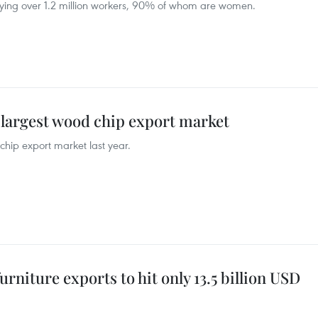
oying over 1.2 million workers, 90% of whom are women.
largest wood chip export market
hip export market last year.
niture exports to hit only 13.5 billion USD