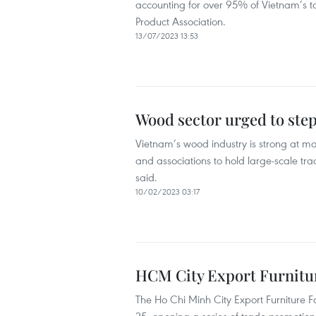
accounting for over 95% of Vietnam’s to
Product Association.
13/07/2023 13:53
Wood sector urged to ste
Vietnam’s wood industry is strong at man
and associations to hold large-scale tra
said.
10/02/2023 03:17
HCM City Export Furniture
The Ho Chi Minh City Export Furniture 