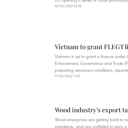
25, opening a series of trade promotion 
10/02/2023 02:18
Vietnam to grant FLEGT l
Vietnam is set to grant a licence unde
Enforcement, Governance and Trade (FL
preparing necessary conditions, reported
17/06/2022 11:52
Wood industry’s export tar
Wood enterprises are getting back to n
pandemic, and are confident to earn a to