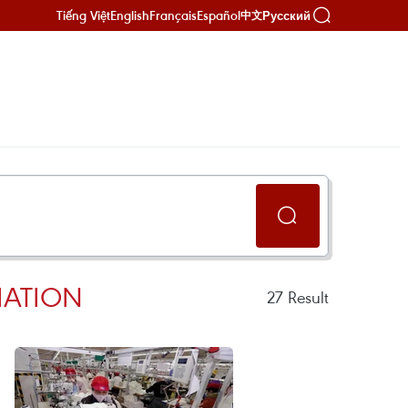
Tiếng Việt
English
Français
Español
Русский
中文
IATION
27
Result