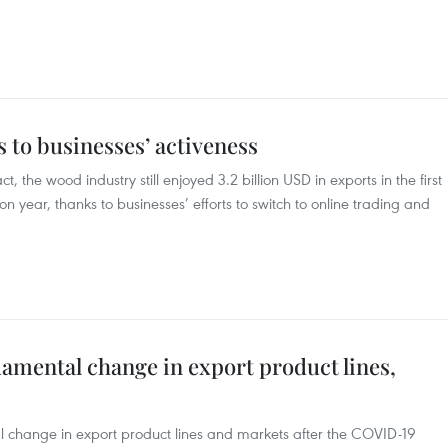
 to businesses’ activeness
the wood industry still enjoyed 3.2 billion USD in exports in the first
n year, thanks to businesses’ efforts to switch to online trading and
amental change in export product lines,
 change in export product lines and markets after the COVID-19