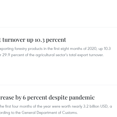
turnover up 10.3 percent
orting forestry products in the first eight months of 2020, up 10.3
29.9 percent of the agricultural sector's total export turnover.
rease by 6 percent despite pandemic
e first four months of the year were worth nearly 3.2 billion USD, a
cording to the General Department of Customs.