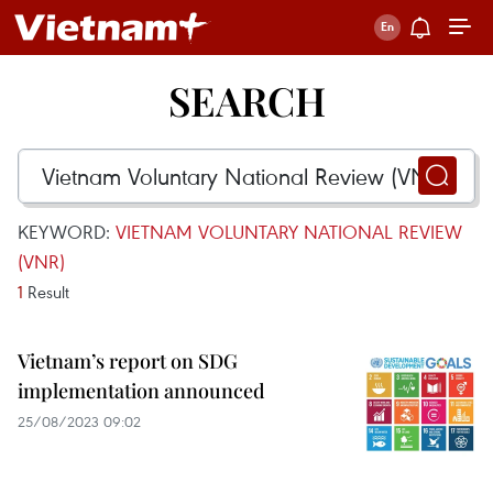
SEARCH
KEYWORD:
VIETNAM VOLUNTARY NATIONAL REVIEW
(VNR)
1
Result
Vietnam’s report on SDG
implementation announced
25/08/2023 09:02