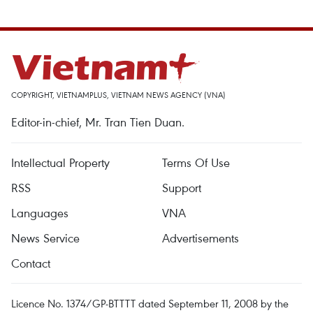
COPYRIGHT, VIETNAMPLUS, VIETNAM NEWS AGENCY (VNA)
Editor-in-chief, Mr. Tran Tien Duan.
Intellectual Property
Terms Of Use
RSS
Support
Languages
VNA
News Service
Advertisements
Contact
Licence No. 1374/GP-BTTTT dated September 11, 2008 by the