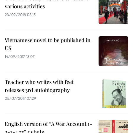
various activities
23/02/2018 08:15
Vietnamese novel to be published in
US
14/09/2017 13:07
Teacher who writes with feet
releases 3rd autobiography
05/07/2017 07:29
English version of “A War Account 1-
2-3-4.75” debuts