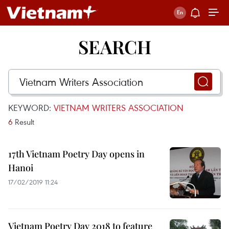
SEARCH
KEYWORD:
VIETNAM WRITERS ASSOCIATION
6
Result
17th Vietnam Poetry Day opens in
Hanoi
17/02/2019 11:24
Vietnam Poetry Day 2018 to feature