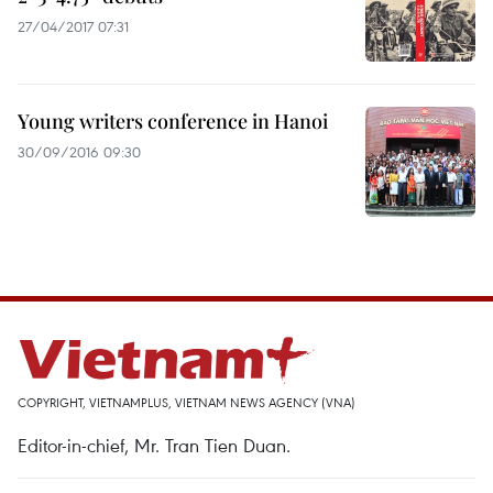
27/04/2017 07:31
Young writers conference in Hanoi
30/09/2016 09:30
COPYRIGHT, VIETNAMPLUS, VIETNAM NEWS AGENCY (VNA)
Editor-in-chief, Mr. Tran Tien Duan.