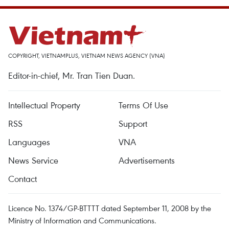
COPYRIGHT, VIETNAMPLUS, VIETNAM NEWS AGENCY (VNA)
Editor-in-chief, Mr. Tran Tien Duan.
Intellectual Property
Terms Of Use
RSS
Support
Languages
VNA
News Service
Advertisements
Contact
Licence No. 1374/GP-BTTTT dated September 11, 2008 by the
Ministry of Information and Communications.