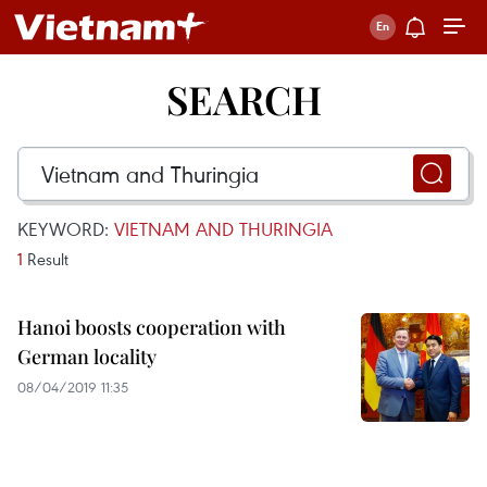
SEARCH
KEYWORD:
VIETNAM AND THURINGIA
1
Result
Hanoi boosts cooperation with
German locality
08/04/2019 11:35