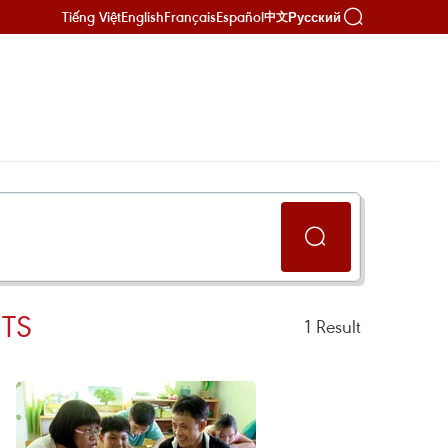
Tiếng Việt
English
Français
Español
Русский
中文
TS
1
Result