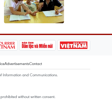
ice
Advertisements
Contact
of Information and Communications.
rohibited without written consent.