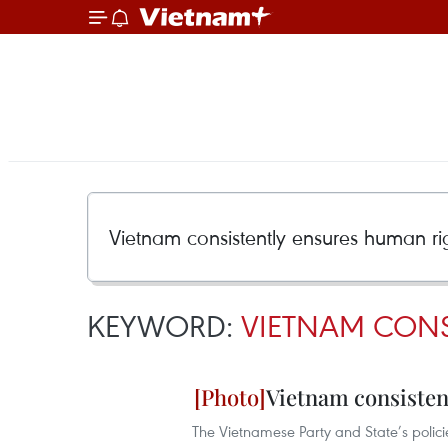
KEYWORD:
VIETNAM CONS
Vietnam consisten
The Vietnamese Party and State’s polic