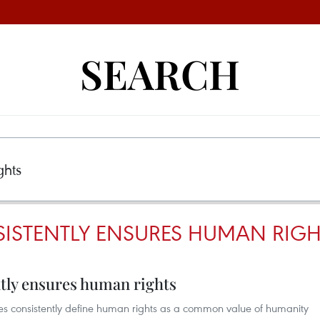
SEARCH
ISTENTLY ENSURES HUMAN RIGH
tly ensures human rights
ies consistently define human rights as a common value of humanity