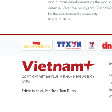
and human development as the goal and 
defense. Over the past years, Vietnam
by the international community.
11/12/2020 10:04
I
L
COPYRIGHT, VIETNAMPLUS, VIETNAM NEWS AGENCY
(VNA)
T
E
Editor-in-chief, Mr. Tran Tien Duan.
©