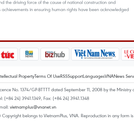
the driving force of the cause of national construction and
’s achievements in ensuring human rights have been acknowledged
ntellectual Property
Terms Of Use
RSS
Support
Languages
VNA
News Serv
icence No. 1374/GP-BTTTT dated September 11, 2008 by the Ministry 
el: (+84 24) 3941.1349, Fax: (+84 24) 3941.1348
mail:
vietnamplus@vnanet.vn
 Copyright belongs to VietnamPlus, VNA. Reproduction in any form is p