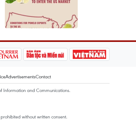
ice
Advertisements
Contact
of Information and Communications.
rohibited without written consent.