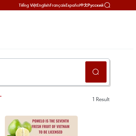
Tiếng Việt
English
Français
Español
Русский
中文
T
1
Result