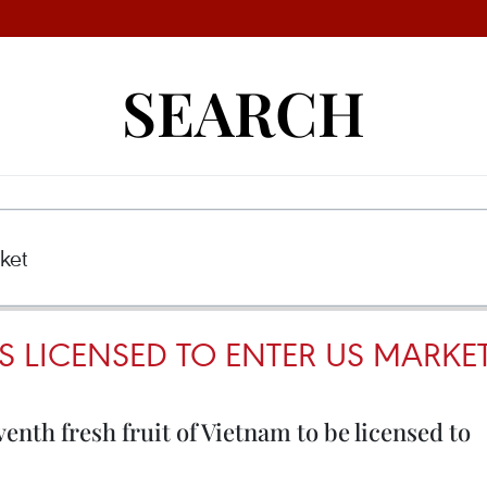
SEARCH
S LICENSED TO ENTER US MARKE
enth fresh fruit of Vietnam to be licensed to