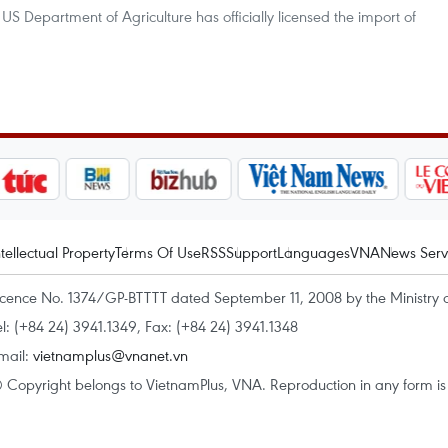
e US Department of Agriculture has officially licensed the import of
ntellectual Property
Terms Of Use
RSS
Support
Languages
VNA
News Serv
icence No. 1374/GP-BTTTT dated September 11, 2008 by the Ministry 
el: (+84 24) 3941.1349, Fax: (+84 24) 3941.1348
mail:
vietnamplus@vnanet.vn
 Copyright belongs to VietnamPlus, VNA. Reproduction in any form is p