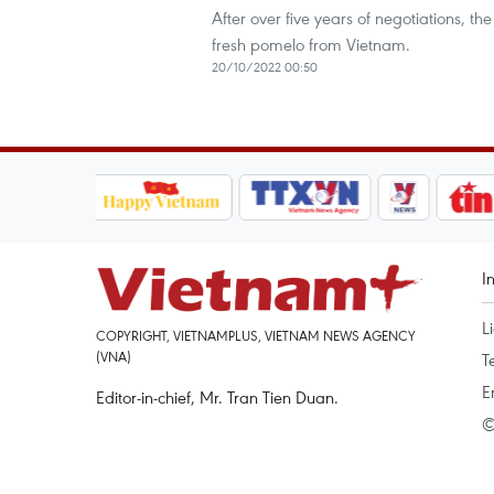
After over five years of negotiations, th
fresh pomelo from Vietnam.
20/10/2022 00:50
I
L
COPYRIGHT, VIETNAMPLUS, VIETNAM NEWS AGENCY
(VNA)
T
E
Editor-in-chief, Mr. Tran Tien Duan.
©