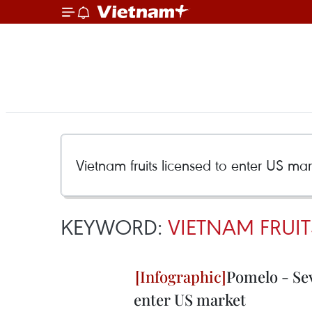
KEYWORD:
VIETNAM FRUIT
Pomelo - Sev
enter US market