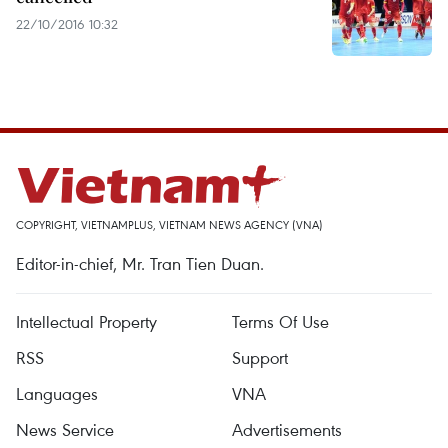
22/10/2016 10:32
COPYRIGHT, VIETNAMPLUS, VIETNAM NEWS AGENCY (VNA)
Editor-in-chief, Mr. Tran Tien Duan.
Intellectual Property
Terms Of Use
RSS
Support
Languages
VNA
News Service
Advertisements