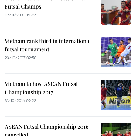
Futsal Champs
07/11/2018 09:39
Vietnam rank third in international
futsal tournament
23/10/2017 02:50
Vietnam to host ASEAN Futsal
Championship 2017
31/10/2016 09:22
ASEAN Futsal Championship 2016
cancelled