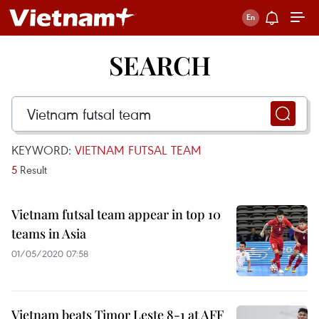
SEARCH
KEYWORD:
VIETNAM FUTSAL TEAM
5
Result
Vietnam futsal team appear in top 10
teams in Asia
01/05/2020 07:58
Vietnam beats Timor Leste 8-1 at AFF