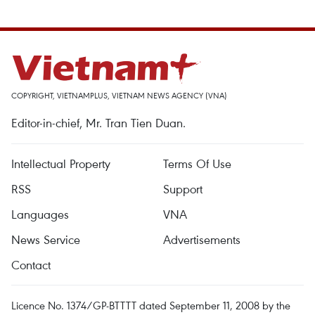
COPYRIGHT, VIETNAMPLUS, VIETNAM NEWS AGENCY (VNA)
Editor-in-chief, Mr. Tran Tien Duan.
Intellectual Property
Terms Of Use
RSS
Support
Languages
VNA
News Service
Advertisements
Contact
Licence No. 1374/GP-BTTTT dated September 11, 2008 by the