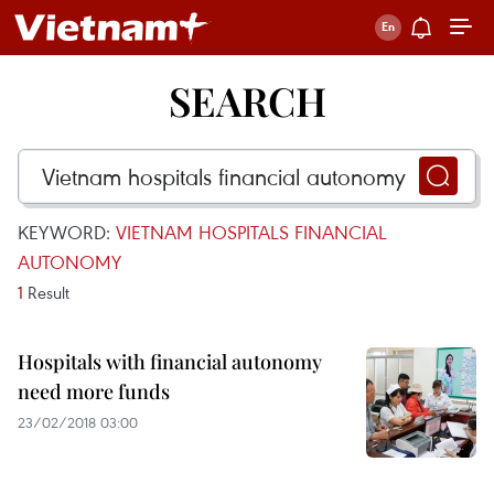
SEARCH
KEYWORD:
VIETNAM HOSPITALS FINANCIAL
AUTONOMY
1
Result
Hospitals with financial autonomy
need more funds
23/02/2018 03:00