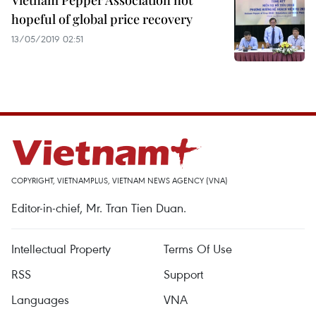
Vietnam Pepper Association not
hopeful of global price recovery
13/05/2019 02:51
COPYRIGHT, VIETNAMPLUS, VIETNAM NEWS AGENCY (VNA)
Editor-in-chief, Mr. Tran Tien Duan.
Intellectual Property
Terms Of Use
RSS
Support
Languages
VNA