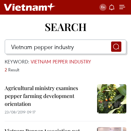
SEARCH
KEYWORD:
VIETNAM PEPPER INDUSTRY
2
Result
Agricultural ministry examines
pepper farming development
orientation
23/08/2019 09:17