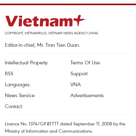
COPYRIGHT, VIETNAMPLUS, VIETNAM NEWS AGENCY (VNA)
Editor-in-chief, Mr. Tran Tien Duan.
Intellectual Property
Terms Of Use
RSS
Support
Languages
VNA
News Service
Advertisements
Contact
Licence No. 1374/GP-BTTTT dated September 11, 2008 by the
Ministry of Information and Communications.