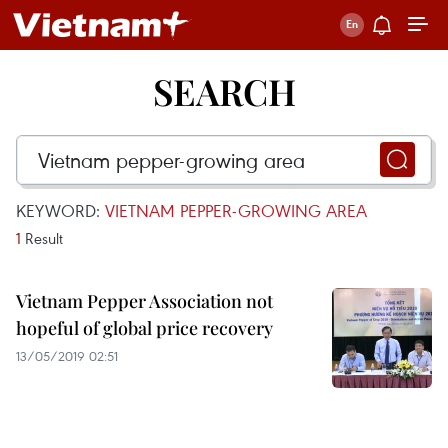
SEARCH
KEYWORD:
VIETNAM PEPPER-GROWING AREA
1
Result
Vietnam Pepper Association not
hopeful of global price recovery
13/05/2019 02:51