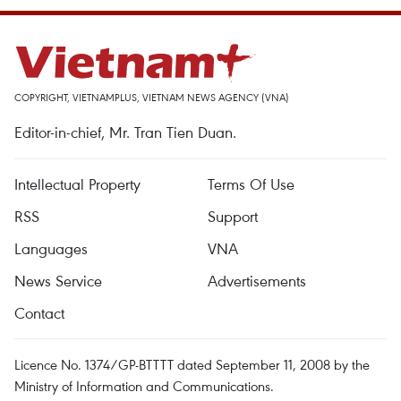
COPYRIGHT, VIETNAMPLUS, VIETNAM NEWS AGENCY (VNA)
Editor-in-chief, Mr. Tran Tien Duan.
Intellectual Property
Terms Of Use
RSS
Support
Languages
VNA
News Service
Advertisements
Contact
Licence No. 1374/GP-BTTTT dated September 11, 2008 by the
Ministry of Information and Communications.