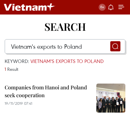
SEARCH
KEYWORD:
VIETNAM'S EXPORTS TO POLAND
1
Result
Companies from Hanoi and Poland
seek cooperation
19/11/2019 07:41