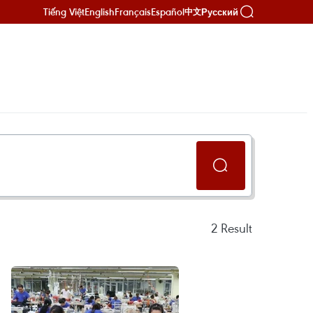
Tiếng Việt
English
Français
Español
Русский
中文
2
Result