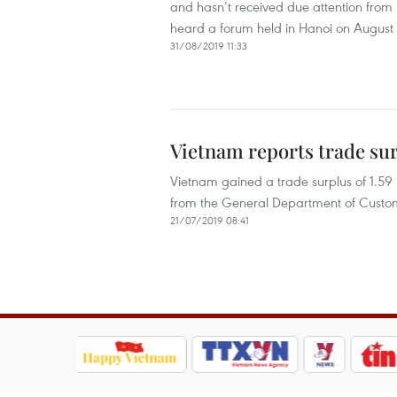
and hasn’t received due attention from b
heard a forum held in Hanoi on August
31/08/2019 11:33
Vietnam reports trade surp
Vietnam gained a trade surplus of 1.59 bil
from the General Department of Custo
21/07/2019 08:41