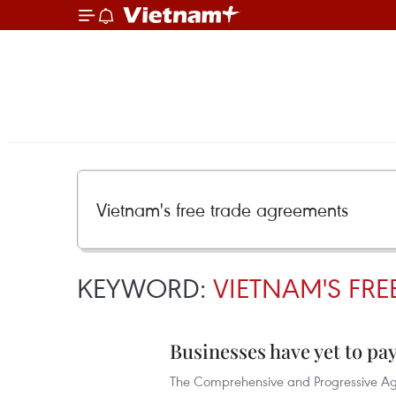
KEYWORD:
VIETNAM'S FR
Businesses have yet to pa
The Comprehensive and Progressive Agre