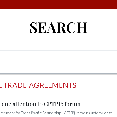
SEARCH
EE TRADE AGREEMENTS
y due attention to CPTPP: forum
ement for Trans-Pacific Partnership (CPTPP) remains unfamiliar to