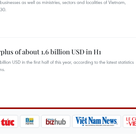
usinesses as well as ministries, sectors and localities of Vietnam,
 30.
lus of about 1.6 billion USD in H1
lion USD in the first half of this year, according to the latest statistics
ms.