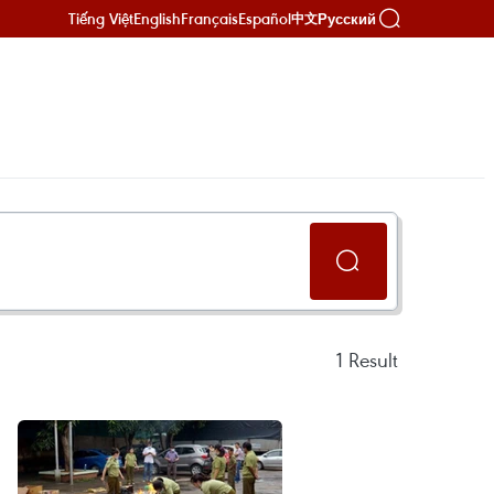
Tiếng Việt
English
Français
Español
Русский
中文
1
Result