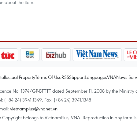
on about the item.
ntellectual Property
Terms Of Use
RSS
Support
Languages
VNA
News Serv
icence No. 1374/GP-BTTTT dated September 11, 2008 by the Ministry 
el: (+84 24) 3941.1349, Fax: (+84 24) 3941.1348
mail:
vietnamplus@vnanet.vn
 Copyright belongs to VietnamPlus, VNA. Reproduction in any form is p