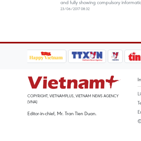
and fully showing compulsory informati
23/06/2017 08:32
I
L
COPYRIGHT, VIETNAMPLUS, VIETNAM NEWS AGENCY
(VNA)
T
E
Editor-in-chief, Mr. Tran Tien Duan.
©