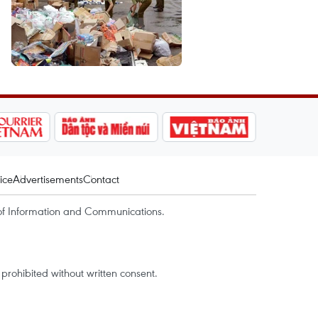
ice
Advertisements
Contact
of Information and Communications.
rohibited without written consent.