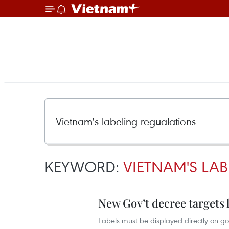
KEYWORD:
VIETNAM'S LA
New Gov’t decree targets l
Labels must be displayed directly on go