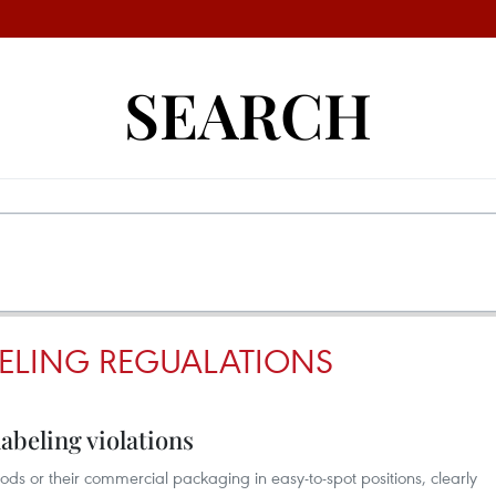
SEARCH
BELING REGUALATIONS
abeling violations
ods or their commercial packaging in easy-to-spot positions, clearly