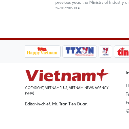
previous year, the Ministry of Industry 
26/10/2015 10:41
I
L
COPYRIGHT, VIETNAMPLUS, VIETNAM NEWS AGENCY
(VNA)
T
E
Editor-in-chief, Mr. Tran Tien Duan.
©