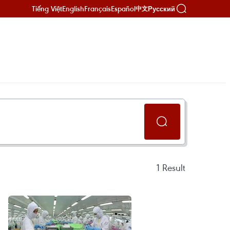
Tiếng Việt
English
Français
Español
Русский
中文
1
Result