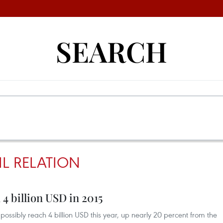
SEARCH
IL RELATION
 4 billion USD in 2015
l possibly reach 4 billion USD this year, up nearly 20 percent from the