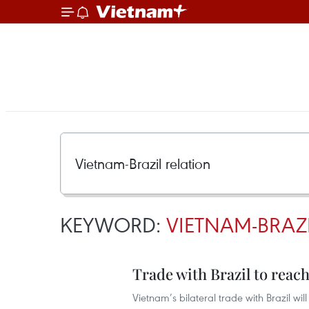
KEYWORD:
VIETNAM-BRAZ
Trade with Brazil to reach
Vietnam’s bilateral trade with Brazil wil