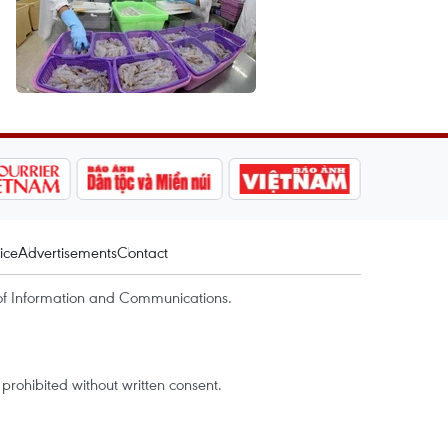
ice
Advertisements
Contact
of Information and Communications.
rohibited without written consent.