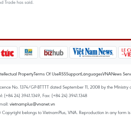
and Trade has said.
ntellectual Property
Terms Of Use
RSS
Support
Languages
VNA
News Serv
icence No. 1374/GP-BTTTT dated September 11, 2008 by the Ministry 
el: (+84 24) 3941.1349, Fax: (+84 24) 3941.1348
mail:
vietnamplus@vnanet.vn
 Copyright belongs to VietnamPlus, VNA. Reproduction in any form is p