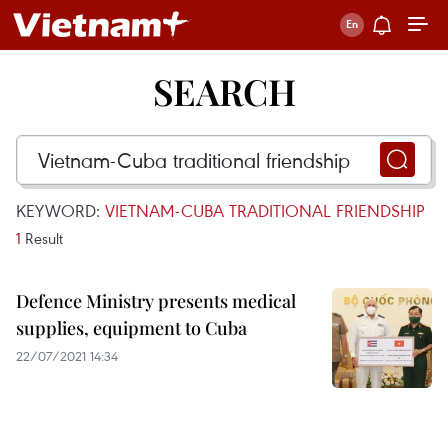
SEARCH
KEYWORD:
VIETNAM-CUBA TRADITIONAL FRIENDSHIP
1
Result
Defence Ministry presents medical
supplies, equipment to Cuba
22/07/2021 14:34