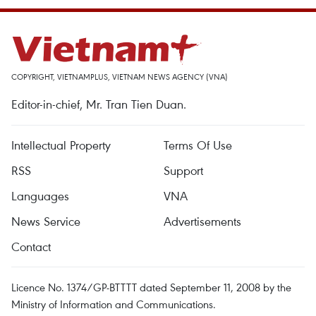
COPYRIGHT, VIETNAMPLUS, VIETNAM NEWS AGENCY (VNA)
Editor-in-chief, Mr. Tran Tien Duan.
Intellectual Property
Terms Of Use
RSS
Support
Languages
VNA
News Service
Advertisements
Contact
Licence No. 1374/GP-BTTTT dated September 11, 2008 by the
Ministry of Information and Communications.