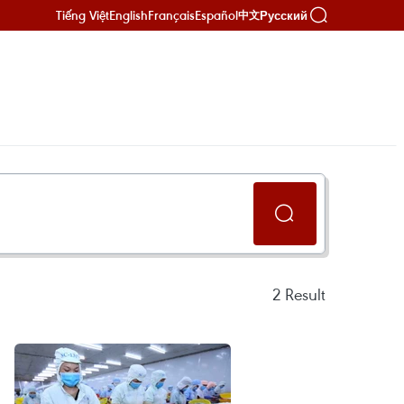
Tiếng Việt
English
Français
Español
Русский
中文
2
Result