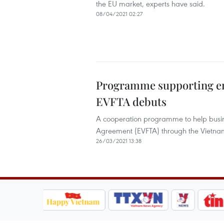
the EU market, experts have said.
08/04/2021 02:27
Programme supporting ent
EVFTA debuts
A cooperation programme to help busin
Agreement (EVFTA) through the Vietn
26/03/2021 13:38