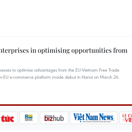
erprises in optimising opportunities from
esses to optimise advantages from the EU-Vietnam Free Trade
am-EU e-commerce platform made debut in Hanoi on March 26.