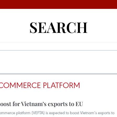
SEARCH
-COMMERCE PLATFORM
ost for Vietnam’s exports to EU
ommerce platform (VEFTA) is expected to boost Vietnam’s exports to