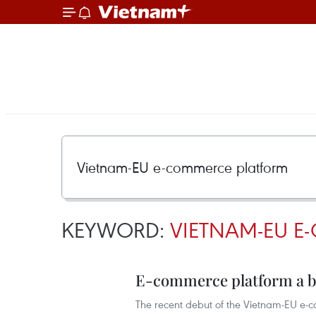
KEYWORD:
VIETNAM-EU E
E-commerce platform a bo
The recent debut of the Vietnam-EU e-c