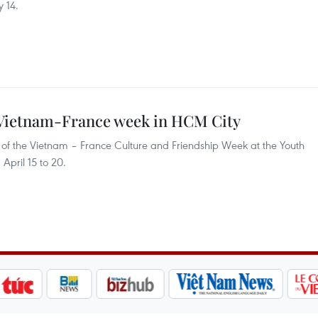
y 14.
g Vietnam-France week in HCM City
t of the Vietnam – France Culture and Friendship Week at the Youth
April 15 to 20.