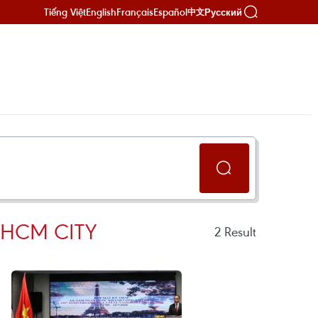
Tiếng Việt
English
Français
Español
Русский
中文
 HCM CITY
2
Result