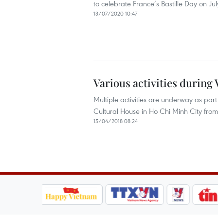
to celebrate France’s Bastille Day on Jul
13/07/2020 10:47
Various activities durin
Multiple activities are underway as par
Cultural House in Ho Chi Minh City from 
15/04/2018 08:24