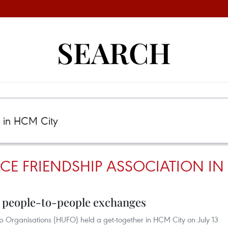
SEARCH
CE FRIENDSHIP ASSOCIATION IN
 people-to-people exchanges
ip Organisations (HUFO) held a get-together in HCM City on July 13