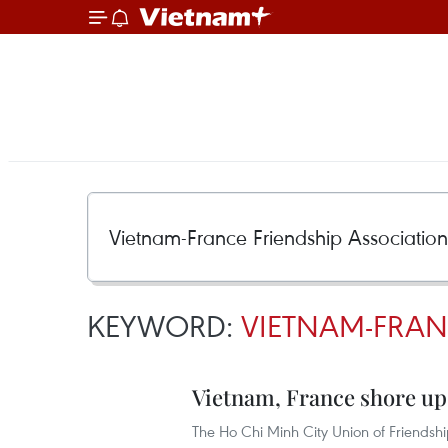
KEYWORD:
VIETNAM-FRAN
Vietnam, France shore up
The Ho Chi Minh City Union of Friendsh