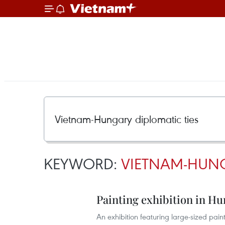
KEYWORD:
VIETNAM-HUNG
Painting exhibition in Hu
An exhibition featuring large-sized pa