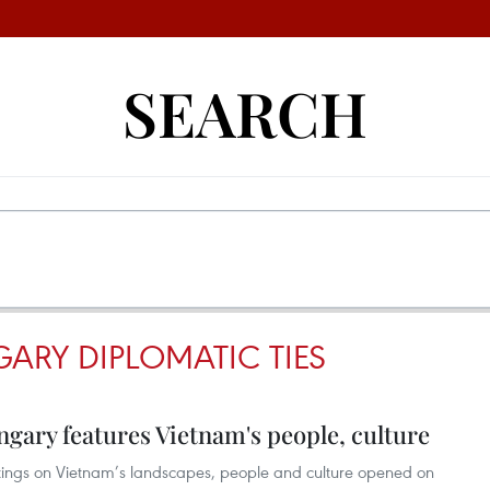
SEARCH
ARY DIPLOMATIC TIES
ngary features Vietnam's people, culture
intings on Vietnam’s landscapes, people and culture opened on