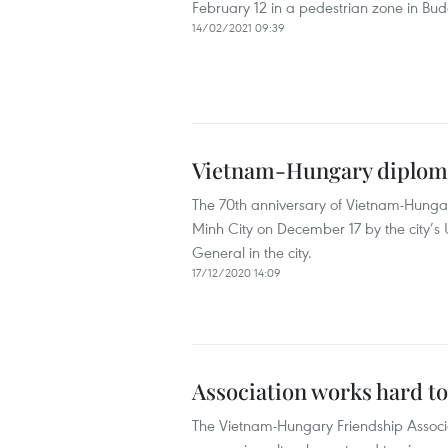
February 12 in a pedestrian zone in Bu
14/02/2021 09:39
Vietnam-Hungary diplomat
The 70th anniversary of Vietnam-Hungar
Minh City on December 17 by the city’s
General in the city.
17/12/2020 14:09
Association works hard t
The Vietnam-Hungary Friendship Associat