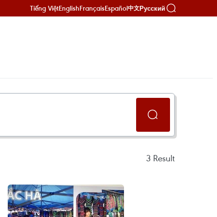
Tiếng Việt
English
Français
Español
Русский
中文
3
Result