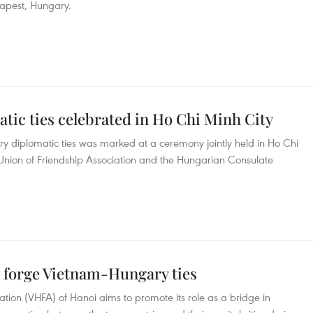
dapest, Hungary.
ic ties celebrated in Ho Chi Minh City
y diplomatic ties was marked at a ceremony jointly held in Ho Chi
 Union of Friendship Association and the Hungarian Consulate
o forge Vietnam-Hungary ties
ion (VHFA) of Hanoi aims to promote its role as a bridge in