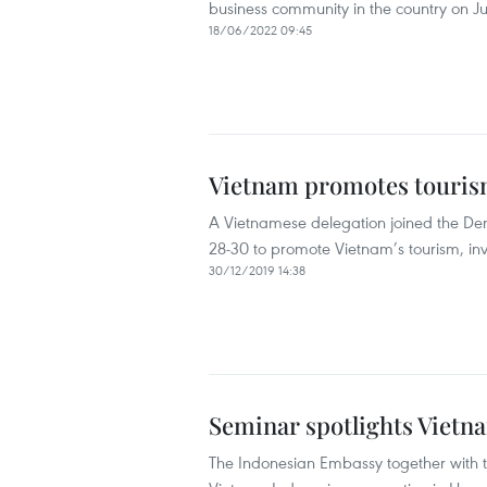
business community in the country on Ju
18/06/2022 09:45
Vietnam promotes tourism 
A Vietnamese delegation joined the Den
28-30 to promote Vietnam’s tourism, in
30/12/2019 14:38
Seminar spotlights Vietn
The Indonesian Embassy together with 