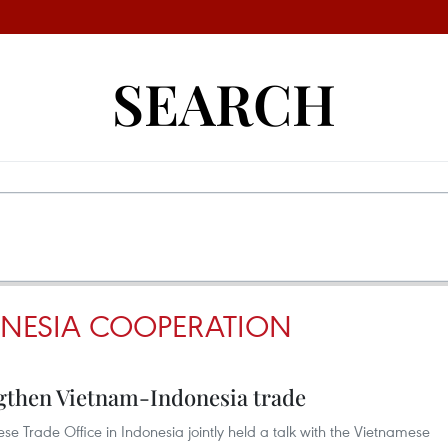
SEARCH
NESIA COOPERATION
gthen Vietnam-Indonesia trade
Trade Office in Indonesia jointly held a talk with the Vietnamese