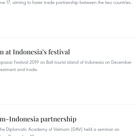
ne 17, aiming to foster trade partnership between the two countries.
at Indonesia’s festival
pasar Festival 2019 on Bali tourist island of Indonesia on December
vestment and trade.
am-Indonesia partnership
the Diplomatic Academy of Vietnam (DAV) held a seminar on