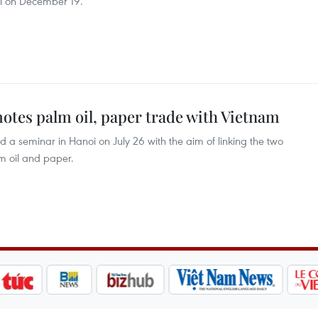
i on December 19.
tes palm oil, paper trade with Vietnam
a seminar in Hanoi on July 26 with the aim of linking the two
lm oil and paper.