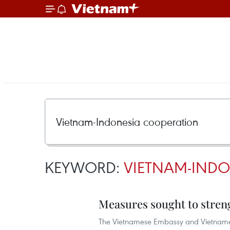
KEYWORD:
VIETNAM-INDO
Measures sought to stren
The Vietnamese Embassy and Vietnamese 