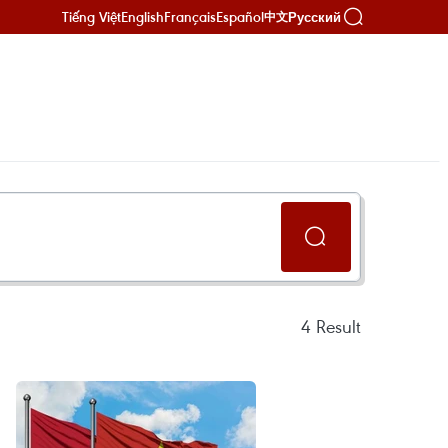
Tiếng Việt
English
Français
Español
Русский
中文
4
Result