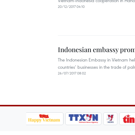
Vietnam-Indonesia cooperation in Hano
20/12/2017 04:10
Indonesian embassy promo
The Indonesian Embassy in Vietnam held 
countries’ businesses in the trade of pa
26/07/2017 08:02