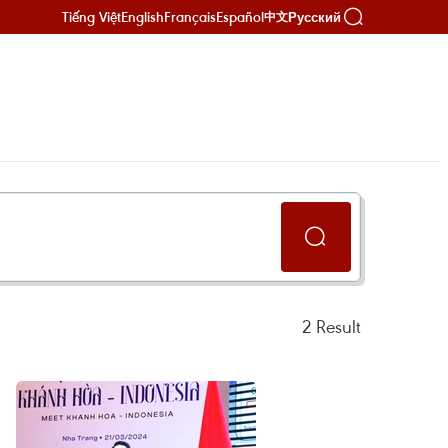
Tiếng Việt
English
Français
Español
Русский
中文
2
Result