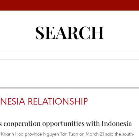
SEARCH
NESIA RELATIONSHIP
 cooperation opportunities with Indonesia
 Khanh Hoa province Nguyen Tan Tuan on March 21 said the south-