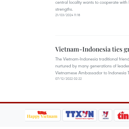
central locality wants to cooperate with 
strengths.
21/03/2024 11:18
Vietnam-Indonesia ties g
The Vietnam-Indonesia traditional frie
nurtured by many generations of leaders 
Vietnamese Ambassador to Indonesia T
07/12/2022 02:22