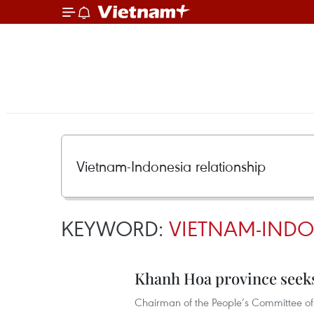
KEYWORD:
VIETNAM-INDO
Khanh Hoa province seeks
Chairman of the People’s Committee of