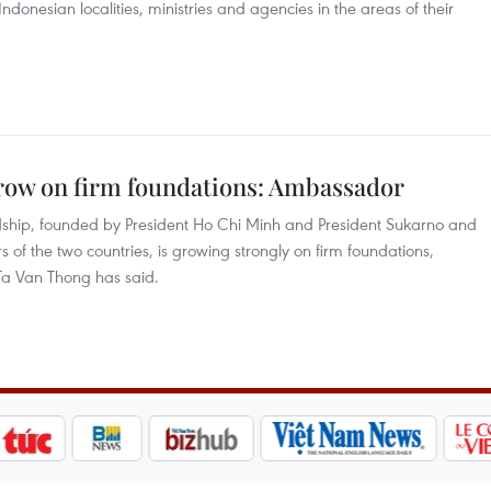
Indonesian localities, ministries and agencies in the areas of their
row on firm foundations: Ambassador
ndship, founded by President Ho Chi Minh and President Sukarno and
of the two countries, is growing strongly on firm foundations,
a Van Thong has said.