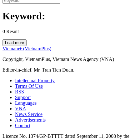
Keyword:
0
Result
Load more
Vietnam+ (VietnamPlus)
Copyright, VietnamPlus, Vietnam News Agency (VNA)
Editor-in-chief, Mr. Tran Tien Duan.
Intellectual Property
Terms Of Use
RSS
Support
Languages
VNA
News Service
Advertisements
Contact
Licence No. 1374/GP-BTTTT dated September 11, 2008 by the