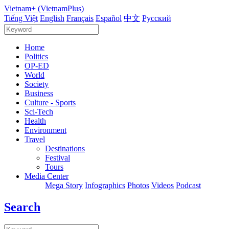
Vietnam+ (VietnamPlus)
Tiếng Việt
English
Français
Español
中文
Русский
Home
Politics
OP-ED
World
Society
Business
Culture - Sports
Sci-Tech
Health
Environment
Travel
Destinations
Festival
Tours
Media Center
Mega Story
Infographics
Photos
Videos
Podcast
Search