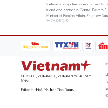
Vietnam always treasures and wants to s
friend and partner in Central Eastern E
Minister of Foreign Affairs Zbigniew Ra
16/03/2023 12:50
I
L
COPYRIGHT, VIETNAMPLUS, VIETNAM NEWS AGENCY
(VNA)
T
E
Editor-in-chief, Mr. Tran Tien Duan.
©