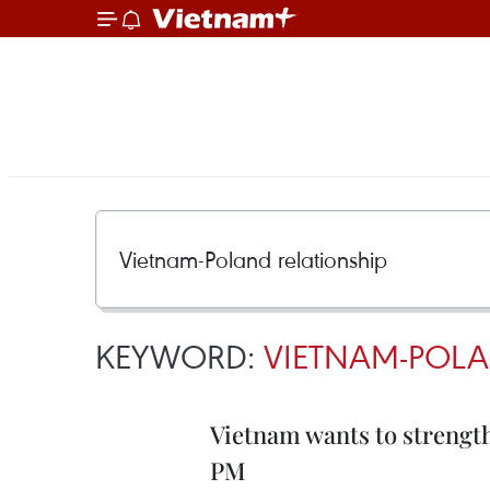
KEYWORD:
VIETNAM-POLA
Vietnam wants to strengt
PM