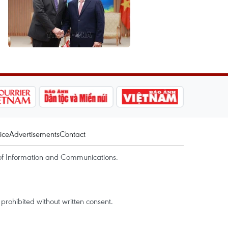
ice
Advertisements
Contact
of Information and Communications.
rohibited without written consent.