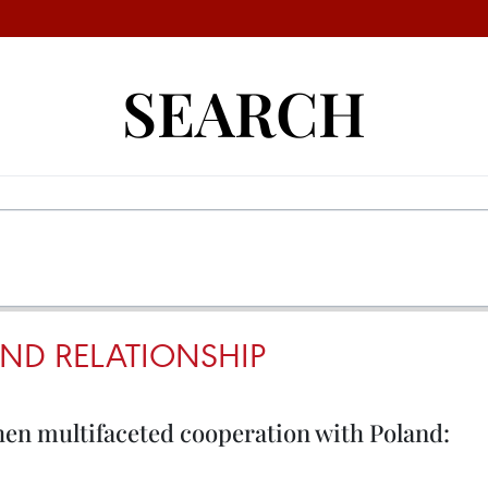
SEARCH
ND RELATIONSHIP
hen multifaceted cooperation with Poland: