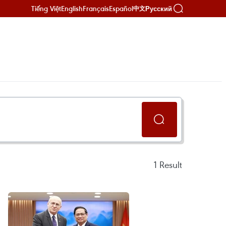
Tiếng Việt
English
Français
Español
Русский
中文
1
Result