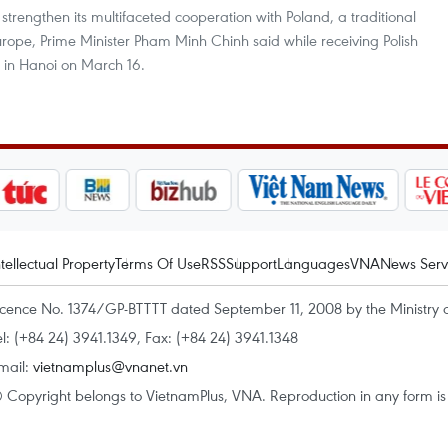
trengthen its multifaceted cooperation with Poland, a traditional
urope, Prime Minister Pham Minh Chinh said while receiving Polish
u in Hanoi on March 16.
ntellectual Property
Terms Of Use
RSS
Support
Languages
VNA
News Serv
icence No. 1374/GP-BTTTT dated September 11, 2008 by the Ministry 
el: (+84 24) 3941.1349, Fax: (+84 24) 3941.1348
mail:
vietnamplus@vnanet.vn
 Copyright belongs to VietnamPlus, VNA. Reproduction in any form is p