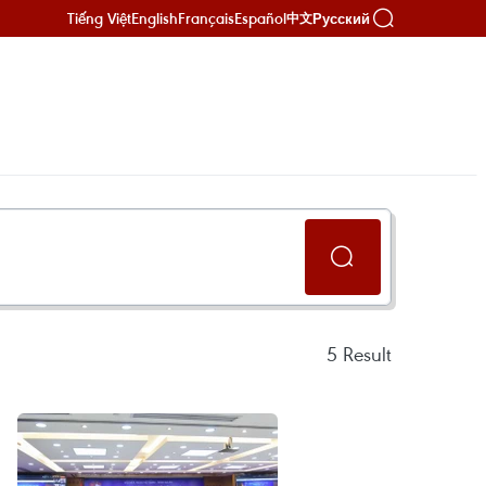
Tiếng Việt
English
Français
Español
Русский
中文
N
5
Result