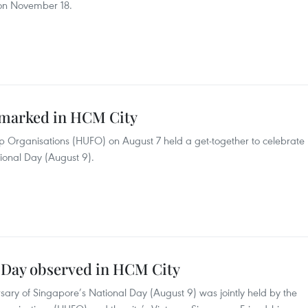
 on November 18.
 marked in HCM City
ip Organisations (HUFO) on August 7 held a get-together to celebrate
ional Day (August 9).
l Day observed in HCM City
sary of Singapore’s National Day (August 9) was jointly held by the