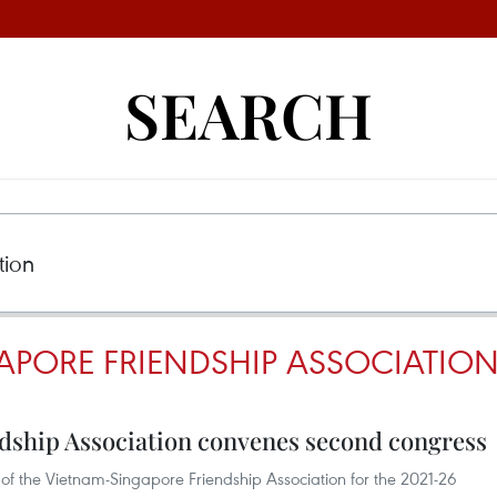
SEARCH
APORE FRIENDSHIP ASSOCIATIO
dship Association convenes second congress
of the Vietnam-Singapore Friendship Association for the 2021-26