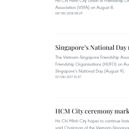
Ho Chi Minh City Union of Friendship O
Association (VSFA) on August 8.
08/08/2018 08:29
Singapore’s National Day
The Vietnam-Singapore Friendship Assoc
Friendship Organisations (HUFO) on Aug
Singapore’s National Day (August 9).
07/08/2017 10:57
HCM City ceremony marks
Ho Chi Minh City hopes to continue fost
said Chairman of the Vietnam-Singapore