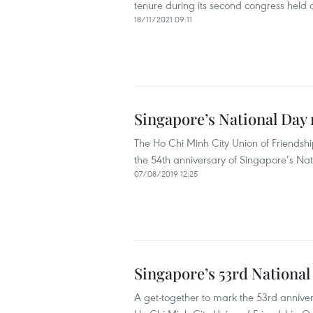
tenure during its second congress held
18/11/2021 09:11
Singapore’s National Day
The Ho Chi Minh City Union of Friendsh
the 54th anniversary of Singapore’s Nat
07/08/2019 12:25
Singapore’s 53rd Nationa
A get-together to mark the 53rd anniver