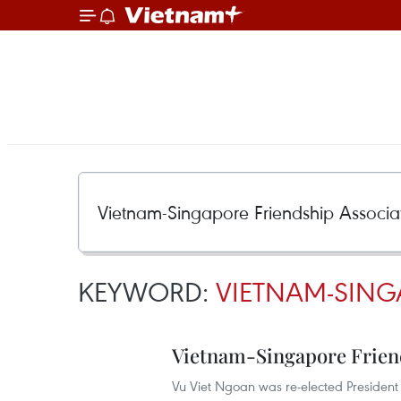
KEYWORD:
VIETNAM-SING
Vietnam-Singapore Frien
Vu Viet Ngoan was re-elected President 