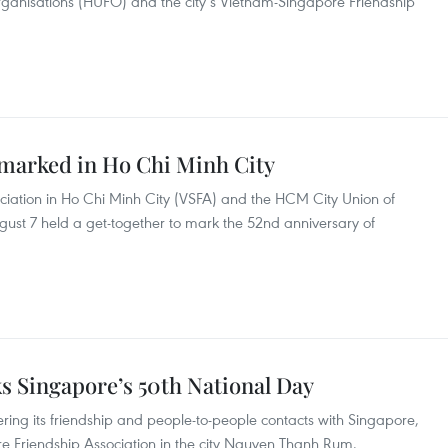
rganisations (HUFO) and the city’s Vietnam-Singapore Friendship
 marked in Ho Chi Minh City
iation in Ho Chi Minh City (VSFA) and the HCM City Union of
ust 7 held a get-together to mark the 52nd anniversary of
 Singapore’s 50th National Day
ering its friendship and people-to-people contacts with Singapore,
 Friendship Association in the city Nguyen Thanh Rum.