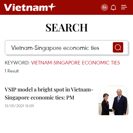
SEARCH
KEYWORD:
VIETNAM-SINGAPORE ECONOMIC TIES
1
Result
VSIP model a bright spot in Vietnam-
Singapore economic ties: PM
13/01/2021 13:09