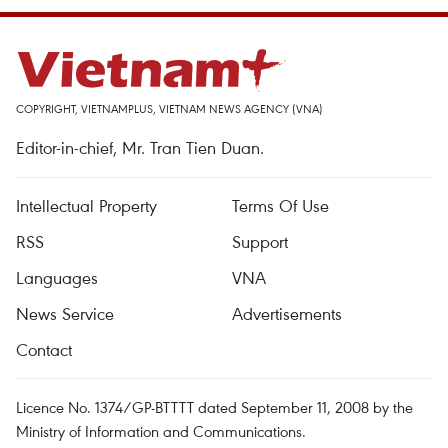
COPYRIGHT, VIETNAMPLUS, VIETNAM NEWS AGENCY (VNA)
Editor-in-chief, Mr. Tran Tien Duan.
Intellectual Property
Terms Of Use
RSS
Support
Languages
VNA
News Service
Advertisements
Contact
Licence No. 1374/GP-BTTTT dated September 11, 2008 by the
Ministry of Information and Communications.