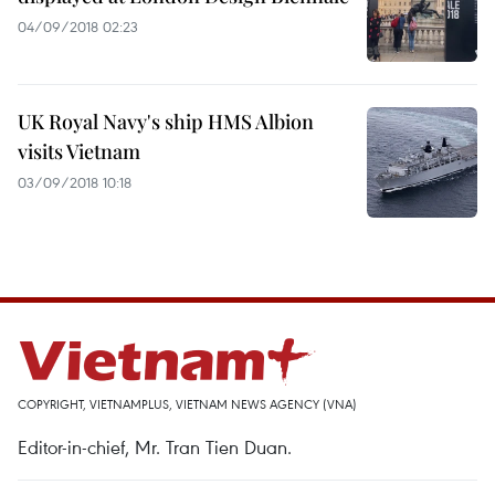
04/09/2018 02:23
UK Royal Navy's ship HMS Albion
visits Vietnam
03/09/2018 10:18
COPYRIGHT, VIETNAMPLUS, VIETNAM NEWS AGENCY (VNA)
Editor-in-chief, Mr. Tran Tien Duan.