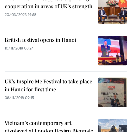
cooperation in areas of UK’s strength
20/03/2023 14:58
British festival opens in Hanoi
10/11/2018 08:24
UK’s Inspire Me Festival to take place
in Hanoi for first time
08/11/2018 09:15
Vietnam’s contemporary art
displayed at London Design Biennale