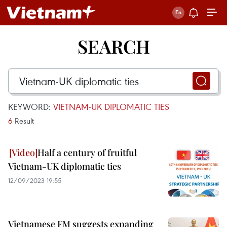
SEARCH
KEYWORD:
VIETNAM-UK DIPLOMATIC TIES
6
Result
Half a century of fruitful
Vietnam-UK diplomatic ties
12/09/2023 19:55
Vietnamese FM suggests expanding