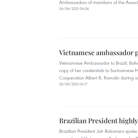
Ambassadors of members of the Associat
04/06/2021 04:06
Vietnamese ambassador p
Vietnamese Ambassador to Brazil, Bol
copy of her credentials to Surinamese Mi
Cooperation Albert R. Ramdin during a 
20/05/2021 04:17
Brazilian President highly
Brazilian President Jair Bolsonaro spoke