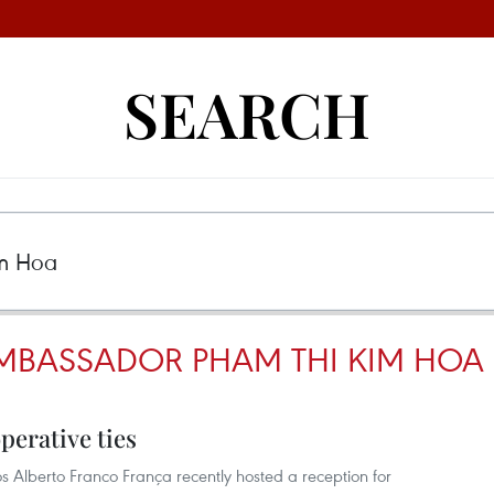
SEARCH
MBASSADOR PHAM THI KIM HOA
perative ties
los Alberto Franco França recently hosted a reception for