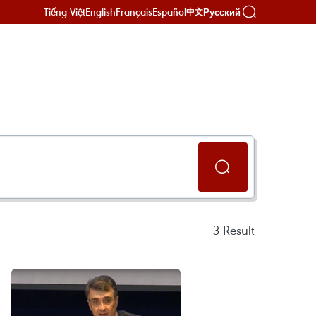
Tiếng Việt
English
Français
Español
Русский
中文
3
Result