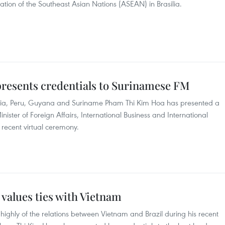
ion of the Southeast Asian Nations (ASEAN) in Brasilia.
resents credentials to Surinamese FM
ivia, Peru, Guyana and Suriname Pham Thi Kim Hoa has presented a
nister of Foreign Affairs, International Business and International
recent virtual ceremony.
 values ties with Vietnam
 highly of the relations between Vietnam and Brazil during his recent