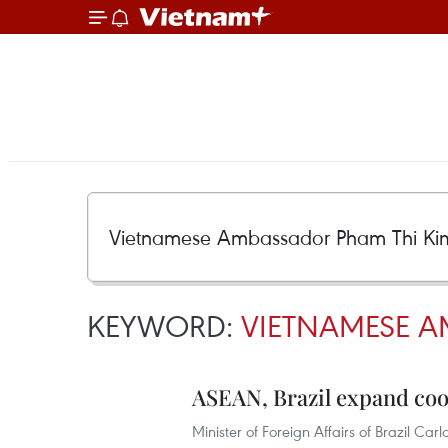
KEYWORD:
VIETNAMESE A
ASEAN, Brazil expand coo
Minister of Foreign Affairs of Brazil Car