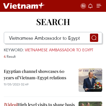
SEARCH
KEYWORD:
VIETNAMESE AMBASSADOR TO EGYPT
4
Result
Egyptian channel showcases 60
years of Vietnam-Egypt relations
11/05/2023 02:49
High level visits to shape basis