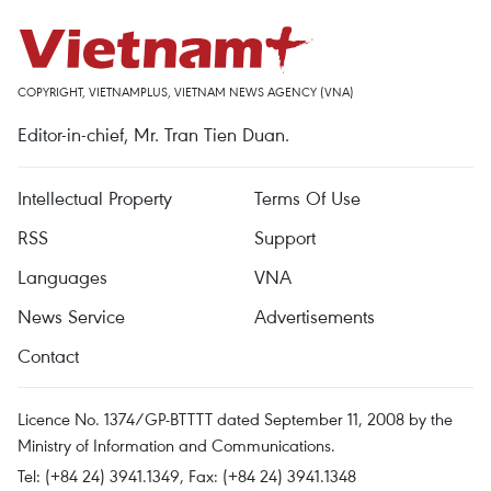
COPYRIGHT, VIETNAMPLUS, VIETNAM NEWS AGENCY (VNA)
Editor-in-chief, Mr. Tran Tien Duan.
Intellectual Property
Terms Of Use
RSS
Support
Languages
VNA
News Service
Advertisements
Contact
Licence No. 1374/GP-BTTTT dated September 11, 2008 by the
Ministry of Information and Communications.
Tel: (+84 24) 3941.1349, Fax: (+84 24) 3941.1348