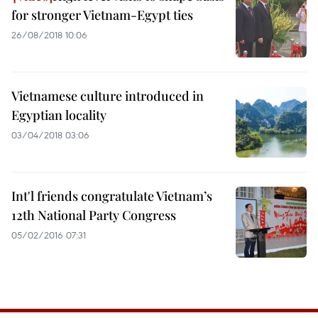
for stronger Vietnam-Egypt ties
26/08/2018 10:06
Vietnamese culture introduced in
Egyptian locality
03/04/2018 03:06
Int'l friends congratulate Vietnam’s
12th National Party Congress
05/02/2016 07:31