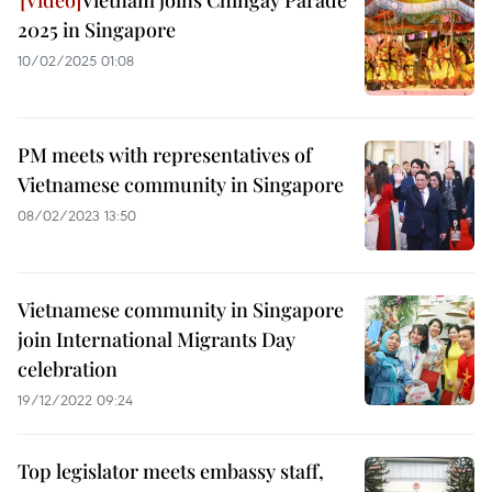
Vietnam joins Chingay Parade
2025 in Singapore
10/02/2025 01:08
PM meets with representatives of
Vietnamese community in Singapore
08/02/2023 13:50
Vietnamese community in Singapore
join International Migrants Day
celebration
19/12/2022 09:24
Top legislator meets embassy staff,