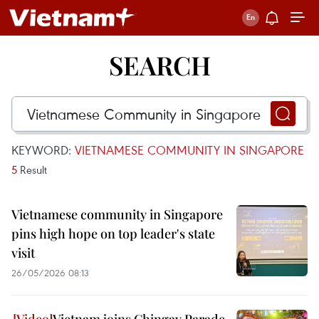
SEARCH
KEYWORD:
VIETNAMESE COMMUNITY IN SINGAPORE
5
Result
Vietnamese community in Singapore
pins high hope on top leader's state
visit
26/05/2026 08:13