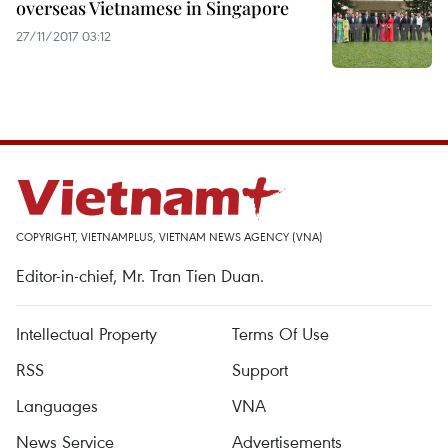
overseas Vietnamese in Singapore
27/11/2017 03:12
COPYRIGHT, VIETNAMPLUS, VIETNAM NEWS AGENCY (VNA)
Editor-in-chief, Mr. Tran Tien Duan.
Intellectual Property
Terms Of Use
RSS
Support
Languages
VNA
News Service
Advertisements