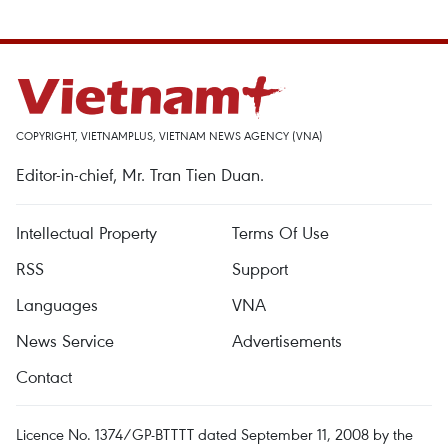
COPYRIGHT, VIETNAMPLUS, VIETNAM NEWS AGENCY (VNA)
Editor-in-chief, Mr. Tran Tien Duan.
Intellectual Property
Terms Of Use
RSS
Support
Languages
VNA
News Service
Advertisements
Contact
Licence No. 1374/GP-BTTTT dated September 11, 2008 by the