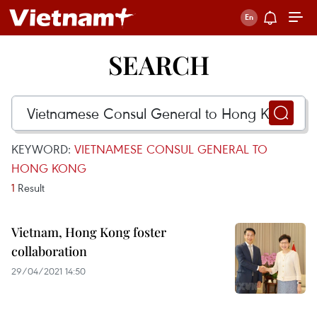
SEARCH
KEYWORD:
VIETNAMESE CONSUL GENERAL TO
HONG KONG
1
Result
Vietnam, Hong Kong foster
collaboration
29/04/2021 14:50