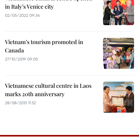
in Italy’s Venice city
02/05/2022 09:34
Vietnam’s tourism promoted in
Canada
27/10/2019 09:05
Vietnamese cultural centre in Laos
marks 20th anniversary
28/08/2015 11:52