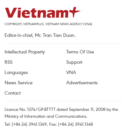
COPYRIGHT, VIETNAMPLUS, VIETNAM NEWS AGENCY (VNA)
Editor-in-chief, Mr. Tran Tien Duan.
Intellectual Property
Terms Of Use
RSS
Support
Languages
VNA
News Service
Advertisements
Contact
Licence No. 1374/GP-BTTTT dated September 11, 2008 by the
Ministry of Information and Communications.
Tel: (+84 24) 3941.1349, Fax: (+84 24) 3941.1348