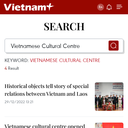
SEARCH
KEYWORD:
VIETNAMESE CULTURAL CENTRE
4
Result
Historical objects tell story of special
relations between Vietnam and Laos
29/12/2022 13:21
Vietnamese cultural centre opened