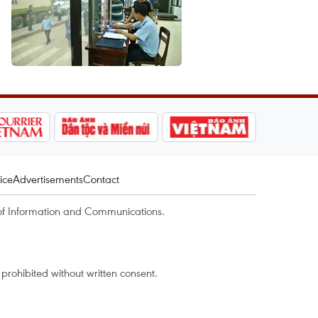
ice
Advertisements
Contact
of Information and Communications.
rohibited without written consent.