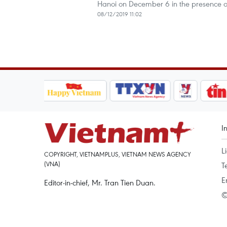
Hanoi on December 6 in the presence o
08/12/2019 11:02
I
L
COPYRIGHT, VIETNAMPLUS, VIETNAM NEWS AGENCY
(VNA)
T
E
Editor-in-chief, Mr. Tran Tien Duan.
©