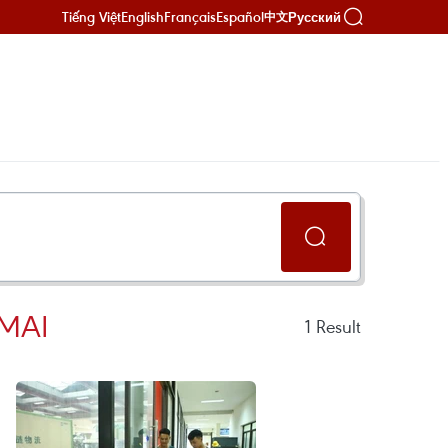
Tiếng Việt
English
Français
Español
Русский
中文
 MAI
1
Result