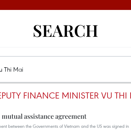
SEARCH
PUTY FINANCE MINISTER VU THI
 mutual assistance agreement
ent between the Governments of Vietnam and the US was signed in