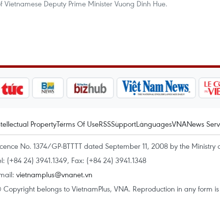
f Vietnamese Deputy Prime Minister Vuong Dinh Hue.
ntellectual Property
Terms Of Use
RSS
Support
Languages
VNA
News Serv
icence No. 1374/GP-BTTTT dated September 11, 2008 by the Ministry 
el: (+84 24) 3941.1349, Fax: (+84 24) 3941.1348
mail:
vietnamplus@vnanet.vn
 Copyright belongs to VietnamPlus, VNA. Reproduction in any form is p