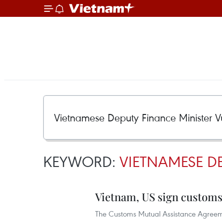
KEYWORD:
VIETNAMESE DE
Vietnam, US sign customs
The Customs Mutual Assistance Agreem