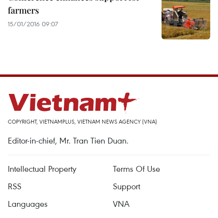
farmers
15/01/2016 09:07
COPYRIGHT, VIETNAMPLUS, VIETNAM NEWS AGENCY (VNA)
Editor-in-chief, Mr. Tran Tien Duan.
Intellectual Property
Terms Of Use
RSS
Support
Languages
VNA