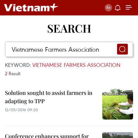
SEARCH
KEYWORD:
VIETNAMESE FARMERS ASSOCIATION
2
Result
Solution sought to assist farmers in
adapting to TPP
12/05/2016 09:20
Conference enhances support for