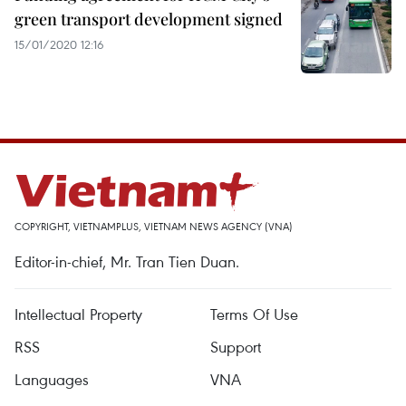
green transport development signed
15/01/2020 12:16
COPYRIGHT, VIETNAMPLUS, VIETNAM NEWS AGENCY (VNA)
Editor-in-chief, Mr. Tran Tien Duan.
Intellectual Property
Terms Of Use
RSS
Support
Languages
VNA