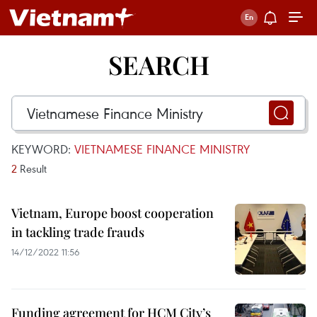
SEARCH
KEYWORD:
VIETNAMESE FINANCE MINISTRY
2
Result
Vietnam, Europe boost cooperation
in tackling trade frauds
14/12/2022 11:56
Funding agreement for HCM City’s