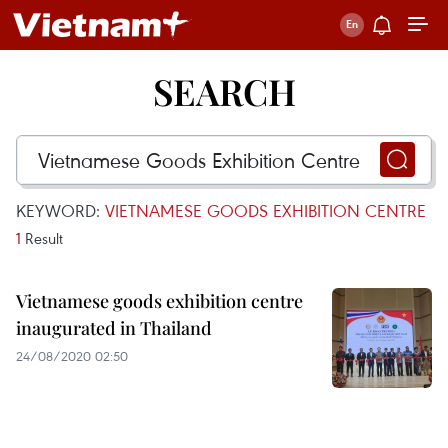
SEARCH
KEYWORD:
VIETNAMESE GOODS EXHIBITION CENTRE
1
Result
Vietnamese goods exhibition centre
inaugurated in Thailand
24/08/2020 02:50