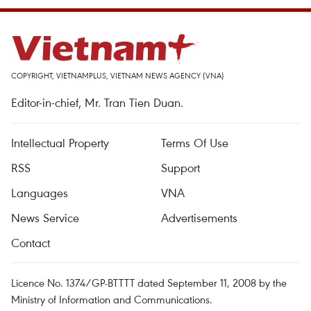
COPYRIGHT, VIETNAMPLUS, VIETNAM NEWS AGENCY (VNA)
Editor-in-chief, Mr. Tran Tien Duan.
Intellectual Property
Terms Of Use
RSS
Support
Languages
VNA
News Service
Advertisements
Contact
Licence No. 1374/GP-BTTTT dated September 11, 2008 by the
Ministry of Information and Communications.